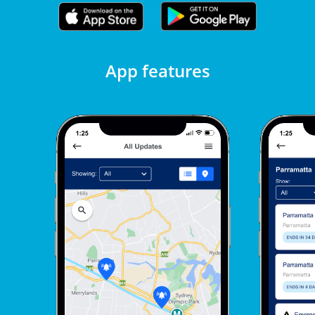
App features