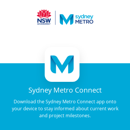
Sydney Metro Connect
Download the Sydney Metro Connect app onto
your device to stay informed about current work
and project milestones.