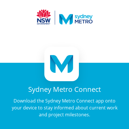
Sydney Metro Connect
Download the Sydney Metro Connect app onto
your device to stay informed about current work
and project milestones.